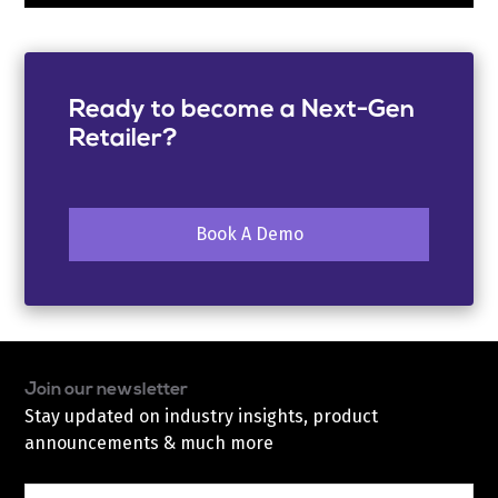
Ready to become a Next-Gen
Retailer?
Book A Demo
Join our newsletter
Stay updated on industry insights, product
announcements & much more