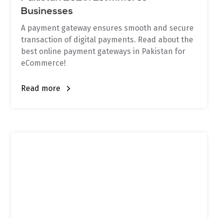
Businesses
A payment gateway ensures smooth and secure
transaction of digital payments. Read about the
best online payment gateways in Pakistan for
eCommerce!
Read more