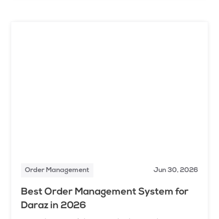
Order Management
Jun 30, 2026
Best Order Management System for
Daraz in 2026