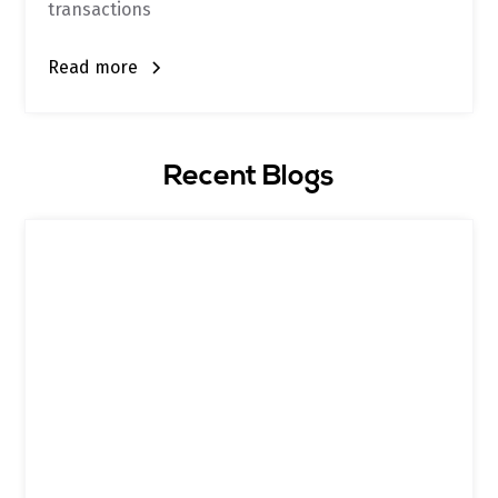
transactions
Read more
Recent Blogs