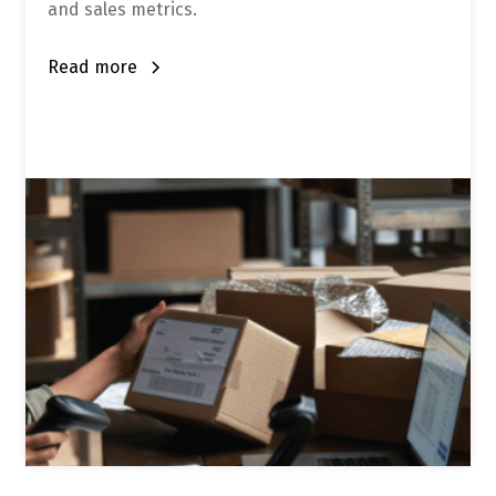
and sales metrics.
Read more