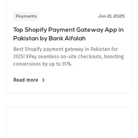
Payments
Jan 21, 2025
Top Shopify Payment Gateway App in
Pakistan by Bank Alfalah
Best Shopify payment gateway in Pakistan for
2025! XPay seamless on-site checkouts, boosting
conversions by up to 35%.
Read more