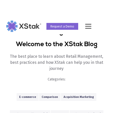
Request a Demo
Blog
Welcome to the XStak Blog
The best place to learn about Retail Management,
best practices and how XStak can help you in that
journey
Categories:
E-commerce
Comparison
Acquisition Marketing