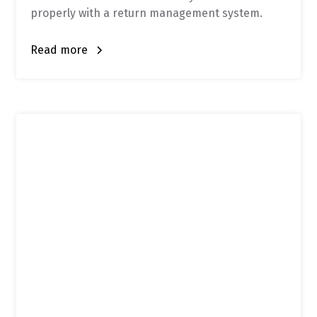
properly with a return management system.
Read more