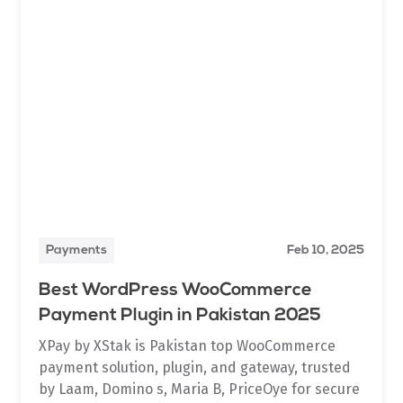
Payments
Feb 10, 2025
Best WordPress WooCommerce
Payment Plugin in Pakistan 2025
XPay by XStak is Pakistan top WooCommerce
payment solution, plugin, and gateway, trusted
by Laam, Domino s, Maria B, PriceOye for secure