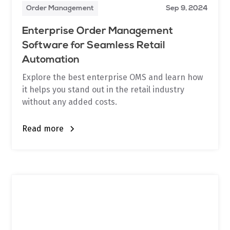
Order Management
Sep 9, 2024
Enterprise Order Management
Software for Seamless Retail
Automation
Explore the best enterprise OMS and learn how
it helps you stand out in the retail industry
without any added costs.
Read more