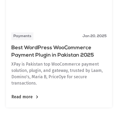
Payments
Jan 20, 2025
Best WordPress WooCommerce
Payment Plugin in Pakistan 2025
XPay is Pakistan top WooCommerce payment
solution, plugin, and gateway, trusted by Laam,
Domino's, Maria B, PriceOye for secure
transactions.
Read more