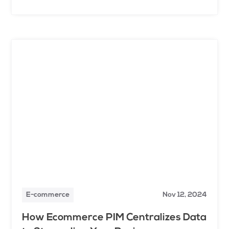
E-commerce
Nov 12, 2024
How Ecommerce PIM Centralizes Data