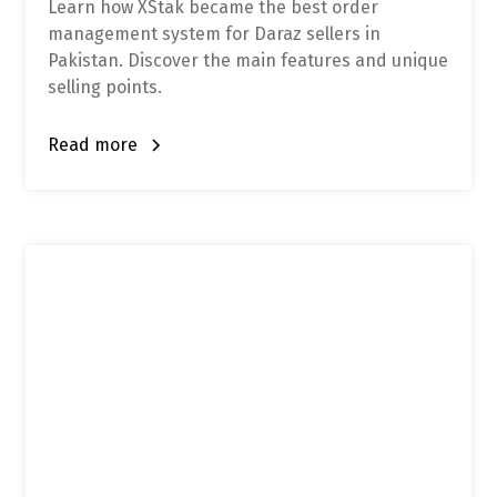
Learn how XStak became the best order
management system for Daraz sellers in
Pakistan. Discover the main features and unique
selling points.
Read more