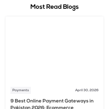
Most Read Blogs
Payments
April 30, 2026
9 Best Online Payment Gateways in
Pakistan 2026: Ecommerce