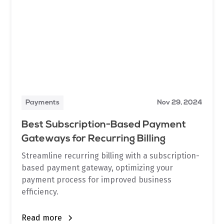
Payments
Nov 29, 2024
Best Subscription-Based Payment
Gateways for Recurring Billing
Streamline recurring billing with a subscription-
based payment gateway, optimizing your
payment process for improved business
efficiency.
Read more