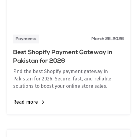
Payments
March 26, 2026
Best Shopify Payment Gateway in
Pakistan for 2026
Find the best Shopify payment gateway in
Pakistan for 2026. Secure, fast, and reliable
solutions to boost your online store sales.
Read more