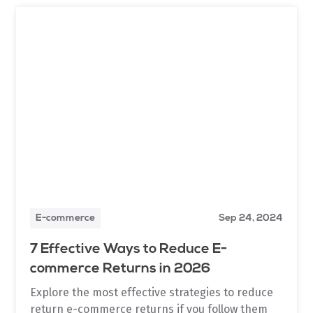
E-commerce
Sep 24, 2024
7 Effective Ways to Reduce E-
commerce Returns in 2026
Explore the most effective strategies to reduce
return e-commerce returns if you follow them