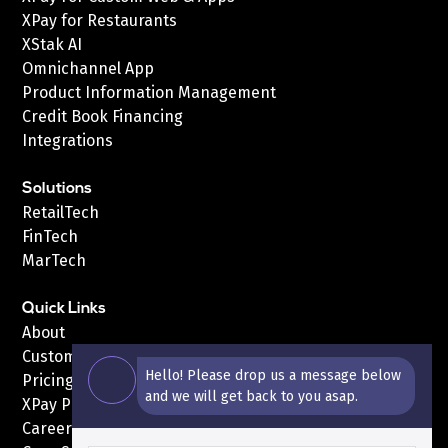
XPay for Restaurants
XStak AI
Omnichannel App
Product Information Management
Credit Book Financing
Integrations
Solutions
RetailTech
FinTech
MarTech
Quick Links
About
Customers
Hello! Please drop us a message below
Pricing
and we will get back to you asap.
XPay Pricing
Careers