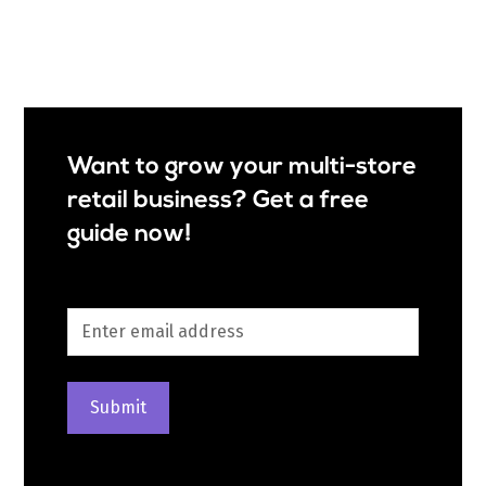
Want to grow your multi-store
retail business? Get a free
guide now!