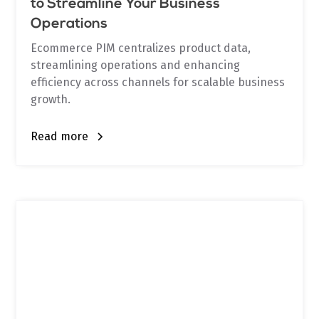
to Streamline Your Business
Operations
Ecommerce PIM centralizes product data,
streamlining operations and enhancing
efficiency across channels for scalable business
growth.
Read more