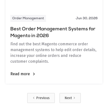
Order Management
Jun 30, 2026
Best Order Management Systems for
Magento in 2026
Find out the best Magento commerce order
management systems to help edit order details,
increase your online orders and reduce
customer complaints.
Read more
Previous
Next