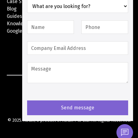
Case Studies
Blog
Guides
Knowledge Base
Google Pay with XPay
Postex.sa
XPay Terms Of Service
Privacy Policy
Cookies Policy
© 2025. XStak, a product of
XStak Pte Ltd
. All Rights Reserved.