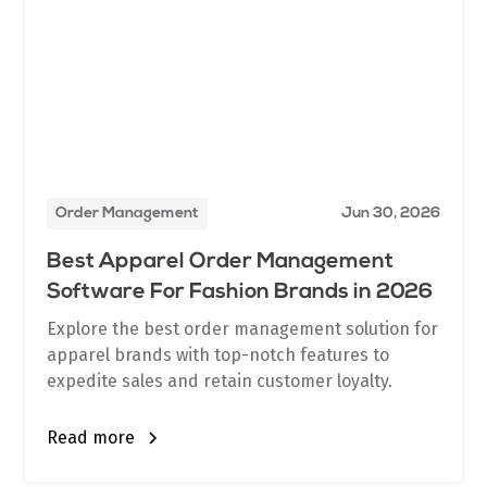
Order Management
Jun 30, 2026
Best Apparel Order Management
Software For Fashion Brands in 2026
Explore the best order management solution for
apparel brands with top-notch features to
expedite sales and retain customer loyalty.
Read more