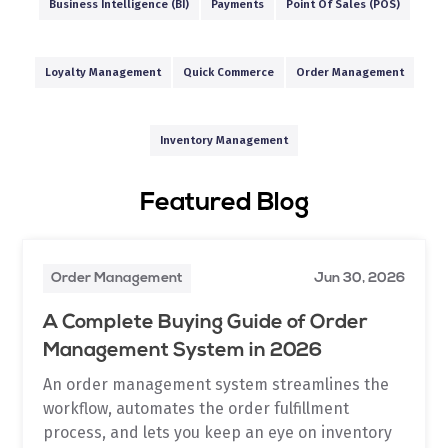
Business Intelligence (BI)
Payments
Point Of Sales (POS)
Loyalty Management
Quick Commerce
Order Management
Inventory Management
Featured Blog
Order Management
Jun 30, 2026
A Complete Buying Guide of Order
Management System in 2026
An order management system streamlines the
workflow, automates the order fulfillment
process, and lets you keep an eye on inventory