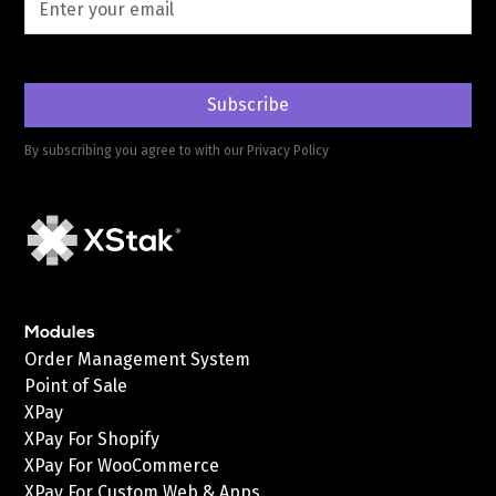
By subscribing you agree to with our
Privacy Policy
Modules
Order Management System
Point of Sale
XPay
XPay For Shopify
XPay For WooCommerce
XPay For Custom Web & Apps