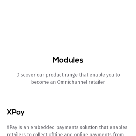
Integrated BI Layer
Unified Real-time reporting
Modules
Discover our product range that enable you to
become an Omnichannel retailer
XPay
XPay is an embedded payments solution that enables
retailers to collect offline and online payments from