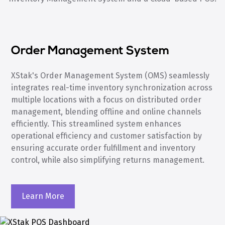
Order Management System
XStak's Order Management System (OMS) seamlessly
integrates real-time inventory synchronization across
multiple locations with a focus on distributed order
management, blending offline and online channels
efficiently. This streamlined system enhances
operational efficiency and customer satisfaction by
ensuring accurate order fulfillment and inventory
control, while also simplifying returns management.
Learn More