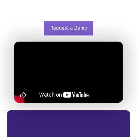
operations on a transaction based pricing
model.
Request a Demo