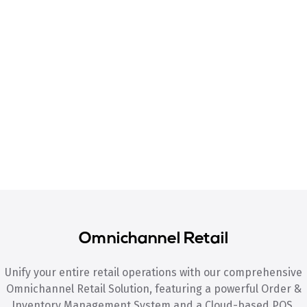
Omnichannel Retail
Unify your entire retail operations with our comprehensive
Omnichannel Retail Solution, featuring a powerful Order &
Inventory Management System and a Cloud-based POS.