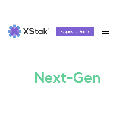
Request a Demo
UNLOCKING EFFICIENCY WITH XSTAK
Operating
System for
Next-Gen
Retailers
XStak is an all-in-one, self-service Retail
Operating System that enables Next-Gen
Retailers to perform Omnichannel Commerce,
Marketing, Payments and Business Intelligence