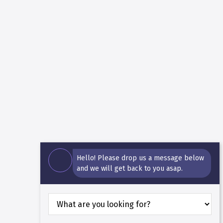
Hello! Please drop us a message below
and we will get back to you asap.