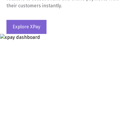
their customers instantly.
Explore XPay